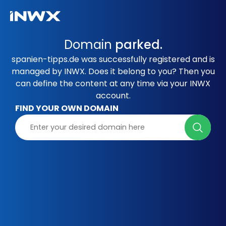
Domain
parked.
spanien-tipps.de was successfully registered and is
managed by INWX. Does it belong to you? Then you
can define the content at any time via your INWX
account.
FIND YOUR OWN DOMAIN