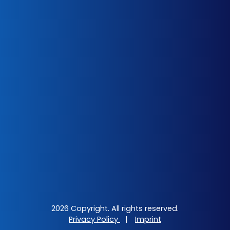
2026 Copyright. All rights reserved.
Privacy Policy
|
Imprint